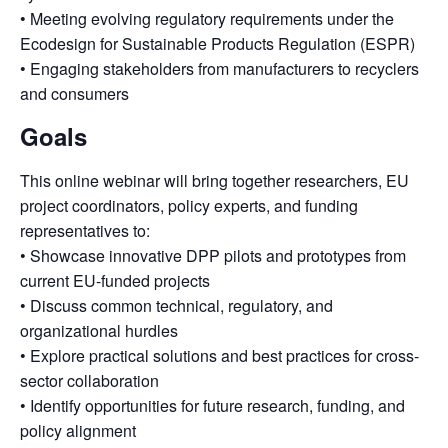
• Meeting evolving regulatory requirements under the
Ecodesign for Sustainable Products Regulation (ESPR)
• Engaging stakeholders from manufacturers to recyclers
and consumers
Goals
This online webinar will bring together researchers, EU
project coordinators, policy experts, and funding
representatives to:
• Showcase innovative DPP pilots and prototypes from
current EU-funded projects
• Discuss common technical, regulatory, and
organizational hurdles
• Explore practical solutions and best practices for cross-
sector collaboration
• Identify opportunities for future research, funding, and
policy alignment