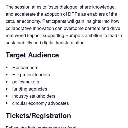
The session aims to foster dialogue, share knowledge,
and accelerate the adoption of DPPs as enablers of the
circular economy. Participants will gain insights into how
collaborative innovation can overcome barriers and drive
real-world impact, supporting Europe’s ambition to lead in
sustainability and digital transformation.
Target Audience
Researchers
EU project leaders
policymakers
funding agencies
industry stakeholders
circular economy advocates
Tickets/Registration
Follow the link, registration for free!