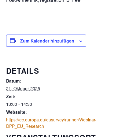
Zum Kalender hinzufügen
DETAILS
Datum:
21. Oktober 2025
Zeit:
13:00 - 14:30
Webseite:
https://ec.europa.eu/eusurvey/runner/Webinar-
DPP_EU_Research