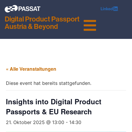
Digital Product Passport
Austria & Beyond
« Alle Veranstaltungen
Diese event hat bereits stattgefunden.
Insights into Digital Product
Passports & EU Research
21. Oktober 2025 @ 13:00
-
14:30