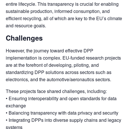
entire lifecycle. This transparency is crucial for enabling
sustainable production, informed consumption, and
efficient recycling, all of which are key to the EU’s climate
and resource goals.
Challenges
However, the journey toward effective DPP
implementation is complex. EU-funded research projects
are at the forefront of developing, piloting, and
standardizing DPP solutions across sectors such as
electronics, and the automotive/aeronautics sectors.
These projects face shared challenges, including:
• Ensuring interoperability and open standards for data
exchange
• Balancing transparency with data privacy and security
• Integrating DPPs into diverse supply chains and legacy
systems