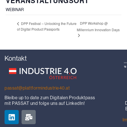
VERANSTALTUNGSORT
WEBINAR
DPP Workshop @
DPP Festival – Unlocking the Future
of Digital Product Passports
Millennium Innovation Days
Kontakt
passat@plattformindustrie40.at
Bleibe up to date zum Digitalen Produktpass
mit PASSAT und folge uns auf LinkedIn!
I