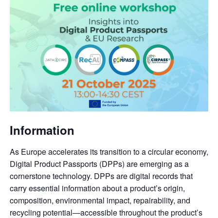
Information
As Europe accelerates its transition to a circular economy,
Digital Product Passports (DPPs) are emerging as a
cornerstone technology. DPPs are digital records that
carry essential information about a product’s origin,
composition, environmental impact, repairability, and
recycling potential—accessible throughout the product’s